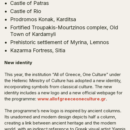
Castle of Patras
Castle of Rio
Prodromos Konak, Karditsa
Fortified Troupakis-Mourtzinos complex, Old
Town of Kardamyli
Prehistoric settlement of Myrina, Lemnos
Kazarma Fortress, Sitia
New identity
This year, the institution “All of Greece, One Culture” under
the Hellenic Ministry of Culture has adopted a new identity,
incorporating symbols from classical culture. The new
identity includes a new logo and a new official webpage for
the programme:
www.allofgreeceoneculture.gr
.
The programme’s new logo is inspired by ancient columns.
Its unadorned and modern design depicts half a column,
creating a link between ancient heritage and the modern
world, with an indirect reference to Greek visual artist Yiannis