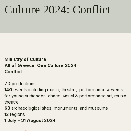
Culture 2024: Conflict
Ministry of Culture
All of Greece, One Culture 2024
Conflict
70
productions
140
events including music, theatre, performances/events
for young audiences, dance, visual & performance art, music
theatre
68
archaeological sites, monuments, and museums
12
regions
1 July – 31 August 2024