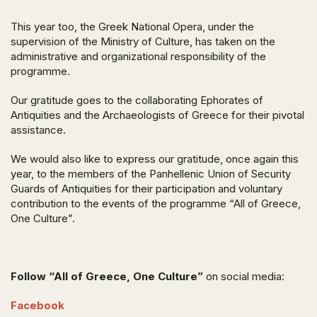
This year too, the Greek National Opera, under the
supervision of the Ministry of Culture, has taken on the
administrative and organizational responsibility of the
programme.
Our gratitude goes to the collaborating Ephorates of
Antiquities and the Archaeologists of Greece for their pivotal
assistance.
We would also like to express our gratitude, once again this
year, to the members of the Panhellenic Union of Security
Guards of Antiquities for their participation and voluntary
contribution to the events of the programme “All of Greece,
One Culture”.
Follow “All of Greece, One Culture”
on social media:
Facebook