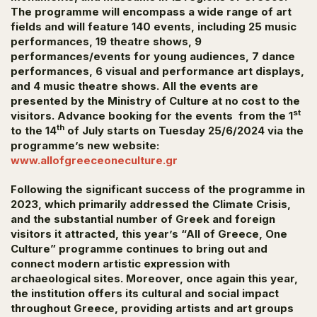
The programme will encompass a wide range of art
fields and will feature 140 events, including 25 music
performances, 19 theatre shows, 9
performances/events for young audiences, 7 dance
performances, 6 visual and performance art displays,
and 4 music theatre shows. All the events are
presented by the Ministry of Culture at no cost to the
st
visitors. Advance booking for the events from the 1
th
to the 14
of July starts on Tuesday 25/6/2024 via the
programme’s new website:
www.allofgreeceoneculture.gr
Following the significant success of the programme in
2023, which primarily addressed the
Climate Crisis
,
and the substantial number of Greek and foreign
visitors it attracted, this year’s “All of Greece, One
Culture” programme continues to bring out and
connect modern artistic expression with
archaeological sites. Moreover, once again this year,
the institution offers its cultural and social impact
throughout Greece, providing artists and art groups