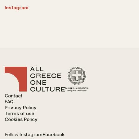
Instagram
Contact
FAQ
Privacy Policy
Terms of use
Cookies Policy
Follow:
Instagram
Facebook