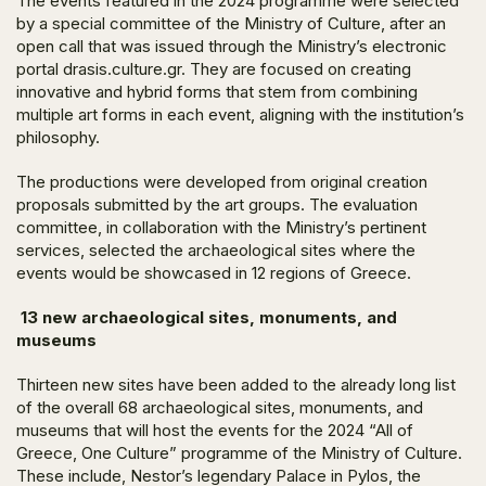
The events featured in the 2024 programme were selected
by a special committee of the Ministry of Culture, after an
open call that was issued through the Ministry’s electronic
portal drasis.culture.gr. They are focused on creating
innovative and hybrid forms that stem from combining
multiple art forms in each event, aligning with the institution’s
philosophy.
The productions were developed from original creation
proposals submitted by the art groups. The evaluation
committee, in collaboration with the Ministry’s pertinent
services, selected the archaeological sites where the
events would be showcased in 12 regions of Greece.
13 new archaeological sites, monuments, and
museums
Thirteen new sites have been added to the already long list
of the overall 68 archaeological sites, monuments, and
museums that will host the events for the 2024 “All of
Greece, One Culture” programme of the Ministry of Culture.
These include, Nestor’s legendary Palace in Pylos, the