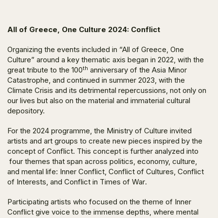
All of Greece, One Culture 2024:
Conflict
Organizing the events included in “All of Greece, One
Culture” around a key thematic axis began in 2022, with the
th
great tribute to the 100
anniversary of the
Asia Minor
Catastrophe
, and continued in summer 2023, with the
Climate Crisis
and its detrimental repercussions, not only on
our lives but also on the material and immaterial cultural
depository.
For the 2024 programme, the Ministry of Culture invited
artists and art groups to create new pieces inspired by the
concept of
Conflict
. This concept is further analyzed into
four themes that span across politics, economy, culture,
and mental life:
Inner Conflict, Conflict of Cultures, Conflict
of Interests,
and
Conflict in Times of War
.
Participating artists who focused on the theme of
Inner
Conflict
give voice to the immense depths, where mental