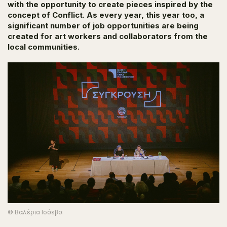
with the opportunity to create pieces inspired by the
concept of
Conflict.
As every year, this year too, a
significant number of job opportunities are being
created for art workers and collaborators from the
local communities.
© Βαλέρια Ισάεβα