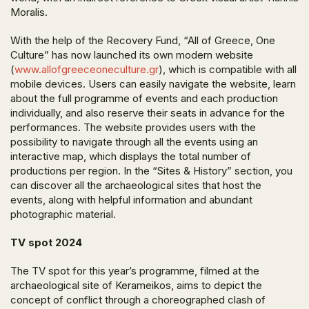
Moralis.
With the help of the Recovery Fund, “All of Greece, One
Culture” has now launched its own modern website
(
www.allofgreeceoneculture.gr
), which is compatible with all
mobile devices. Users can easily navigate the website, learn
about the full programme of events and each production
individually, and also reserve their seats in advance for the
performances. The website provides users with the
possibility to navigate through all the events using an
interactive map, which displays the total number of
productions per region. In the “Sites & History” section, you
can discover all the archaeological sites that host the
events, along with helpful information and abundant
photographic material.
TV spot 2024
The TV spot for this year’s programme, filmed at the
archaeological site of Kerameikos, aims to depict the
concept of conflict through a choreographed clash of