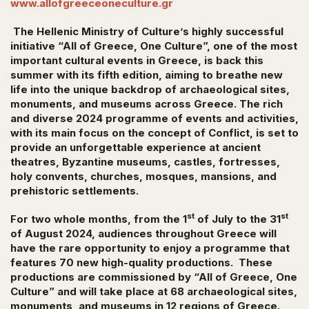
www.allofgreeceoneculture.gr
The Hellenic Ministry of Culture’s highly successful
initiative “All of Greece, One Culture”, one of the most
important cultural events in Greece,
is back this
summer with its fifth edition, aiming to breathe new
life into the unique backdrop of archaeological sites,
monuments, and museums across Greece. The rich
and diverse 2024 programme of events and activities,
with its main focus on the concept of
Conflict
, is set to
provide an unforgettable experience at ancient
theatres, Byzantine museums, castles, fortresses,
holy convents, churches, mosques, mansions, and
prehistoric settlements.
st
st
For two whole months, from the 1
of July to the 31
of August 2024, audiences throughout Greece will
have the rare opportunity to enjoy a programme that
features 70 new high-quality productions. These
productions are commissioned by “All of Greece, One
Culture” and will take place at 68 archaeological sites,
monuments, and museums in 12 regions of Greece.