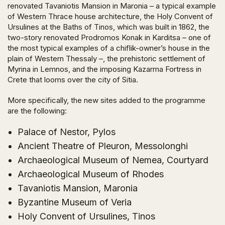
renovated Tavaniotis Mansion in Maronia – a typical example
of Western Thrace house architecture, the Holy Convent of
Ursulines at the Baths of Tinos, which was built in 1862, the
two-story renovated Prodromos Konak in Karditsa – one of
the most typical examples of a chiflik-owner’s house in the
plain of Western Thessaly –, the prehistoric settlement of
Myrina in Lemnos, and the imposing Kazarma Fortress in
Crete that looms over the city of Sitia.
More specifically, the new sites added to the programme
are the following:
Palace of Nestor, Pylos
Ancient Theatre of Pleuron, Messolonghi
Archaeological Museum of Nemea, Courtyard
Archaeological Museum of Rhodes
Tavaniotis Mansion, Maronia
Byzantine Museum of Veria
Holy Convent of Ursulines, Tinos