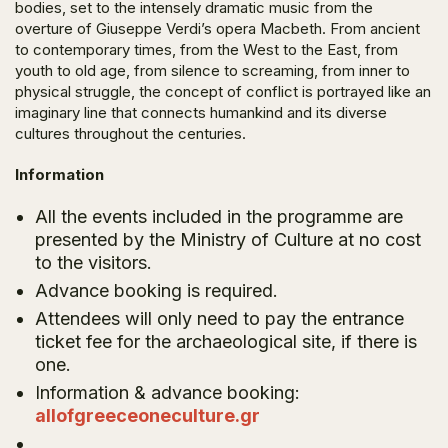
bodies, set to the intensely dramatic music from the
overture of Giuseppe Verdi’s opera
Macbeth
. From ancient
to contemporary times, from the West to the East, from
youth to old age, from silence to screaming, from inner to
physical struggle, the concept of conflict is portrayed like an
imaginary line that connects humankind and its diverse
cultures throughout the centuries.
Information
All the events included in the programme are
presented by the Ministry of Culture at no cost
to the visitors.
Advance booking is required.
Attendees will only need to pay the entrance
ticket fee for the archaeological site, if there is
one.
Information & advance booking:
allofgreeceoneculture.gr