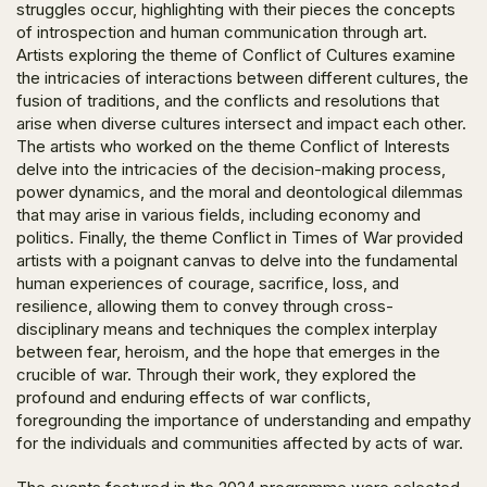
struggles occur, highlighting with their pieces the concepts
of introspection and human communication through art.
Artists exploring the theme of
Conflict of Cultures
examine
the intricacies of interactions between different cultures, the
fusion of traditions, and the conflicts and resolutions that
arise when diverse cultures intersect and impact each other.
The artists who worked on the theme
Conflict of Interests
delve into the intricacies of the decision-making process,
power dynamics, and the moral and deontological dilemmas
that may arise in various fields, including economy and
politics. Finally, the theme
Conflict in Times of War
provided
artists with a poignant canvas to delve into the fundamental
human experiences of courage, sacrifice, loss, and
resilience, allowing them to convey through cross-
disciplinary means and techniques the complex interplay
between fear, heroism, and the hope that emerges in the
crucible of war. Through their work, they explored the
profound and enduring effects of war conflicts,
foregrounding the importance of understanding and empathy
for the individuals and communities affected by acts of war.