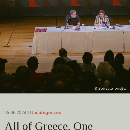
© Βαλέρια Ισάεβα
25.06.2024 /
Uncategorized
All of Greece, One